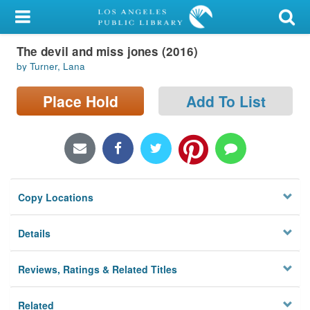
My Account
The devil and miss jones (2016)
Library Card
by Turner, Lana
Sign In
Place Hold
Add To List
Search
Locations/Hours (external
page)
Copy Locations
Privacy
Details
Reviews, Ratings & Related Titles
Related