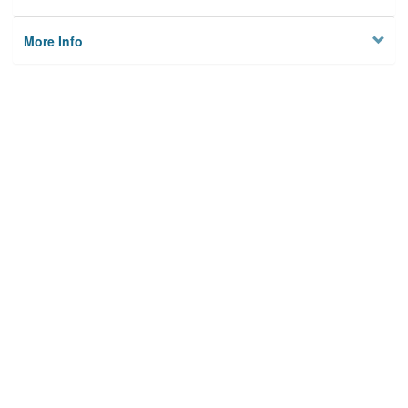
More Info