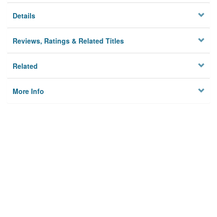
Details
Reviews, Ratings & Related Titles
Related
More Info