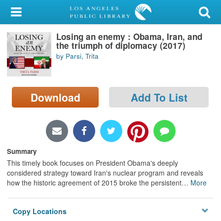
My Account
Losing an enemy : Obama, Iran, and
Library Card
the triumph of diplomacy (2017)
by Parsi, Trita
Sign In
Search
Download
Add To List
Locations/Hours (external
page)
Privacy
Summary
This timely book focuses on President Obama's deeply
considered strategy toward Iran's nuclear program and reveals
how the historic agreement of 2015 broke the persistent
…
More
Copy Locations