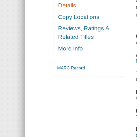
Details
Copy Locations
Reviews, Ratings &
Related Titles
More Info
MARC Record