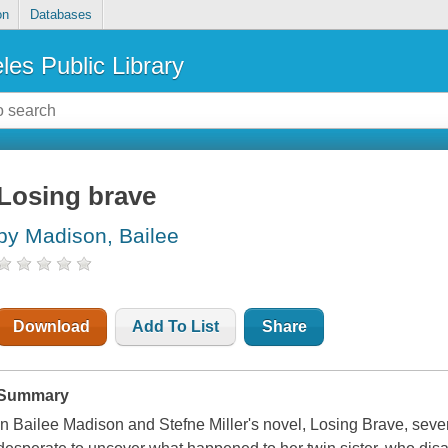
on
Databases
les Public Library
Losing brave
by Madison, Bailee
Download
Add To List
Share
Summary
In Bailee Madison and Stefne Miller's novel, Losing Brave, sev