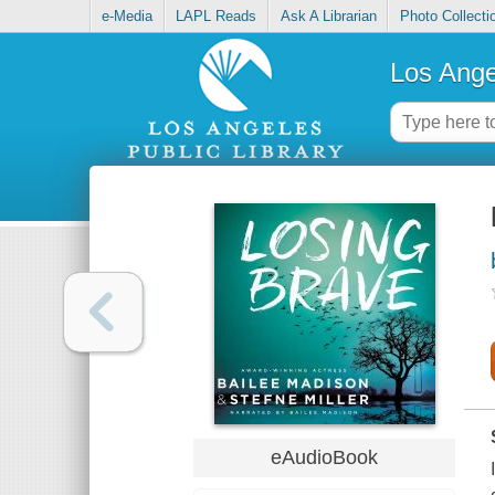
e-Media
LAPL Reads
Ask A Librarian
Photo Collecti
Los Ange
eAudioBook