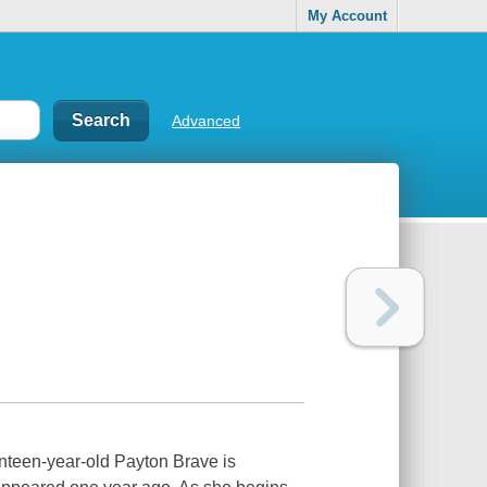
My Account
Advanced
enteen-year-old Payton Brave is