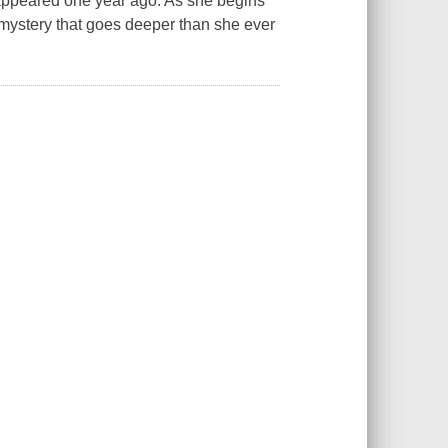
sappeared one year ago. As she begins
mystery that goes deeper than she ever