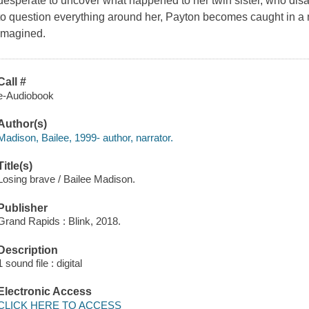
desperate to uncover what happened to her twin sister, who di
to question everything around her, Payton becomes caught in a 
imagined.
Call #
e-Audiobook
Author(s)
Madison, Bailee, 1999- author, narrator.
Title(s)
Losing brave / Bailee Madison.
Publisher
Grand Rapids : Blink, 2018.
Description
1 sound file : digital
Electronic Access
CLICK HERE TO ACCESS