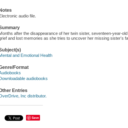
Notes
Electronic audio file.
Summary
Months after the disappearance of her twin sister, seventeen-year-old
grief and lost memories as she tries to uncover her missing sister's fa
Subject(s)
Mental and Emotional Health
Genre/Format
Audiobooks
Downloadable audiobooks
Other Entries
OverDrive, Inc distributor.
Save