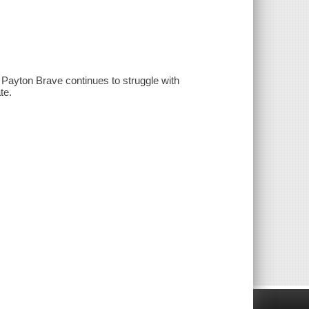
 Payton Brave continues to struggle with
te.