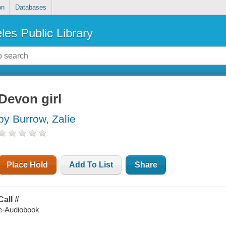
on
Databases
les Public Library
Devon girl
by Burrow, Zalie
Place Hold
Add To List
Share
Call #
e-Audiobook