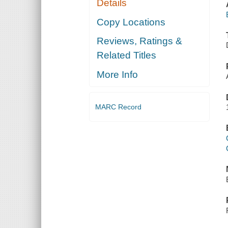
Details
Copy Locations
Reviews, Ratings &
Related Titles
More Info
MARC Record