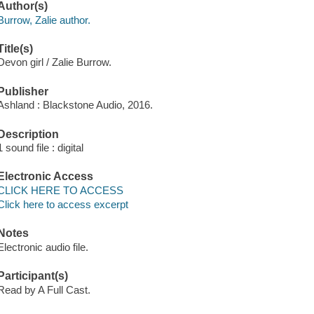
Author(s)
Burrow, Zalie author.
Title(s)
Devon girl / Zalie Burrow.
Publisher
Ashland : Blackstone Audio, 2016.
Description
1 sound file : digital
Electronic Access
CLICK HERE TO ACCESS
Click here to access excerpt
Notes
Electronic audio file.
Participant(s)
Read by A Full Cast.