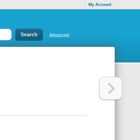
My Account
Advanced