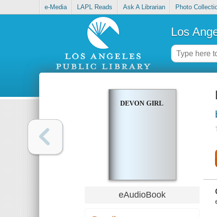
e-Media
LAPL Reads
Ask A Librarian
Photo Collecti
Los Ange
DEVON GIRL
eAudioBook