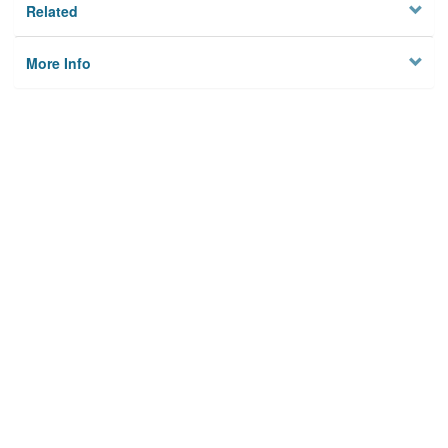
Related
More Info