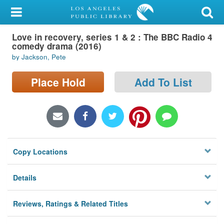
My Account
Love in recovery, series 1 & 2 : The BBC Radio 4
Library Card
comedy drama (2016)
by Jackson, Pete
Sign In
Place Hold
Add To List
Search
Locations/Hours (external
page)
Privacy
Copy Locations
Details
Reviews, Ratings & Related Titles