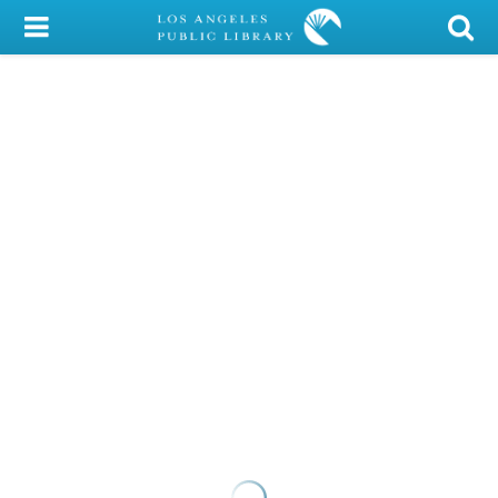
My Account
Library Card
Sign In
Search
Locations/Hours (external
page)
Privacy