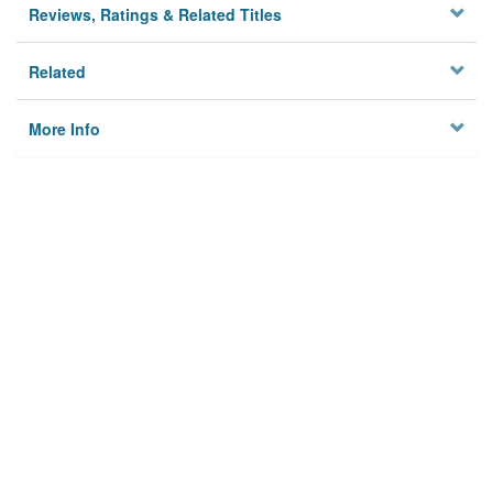
Reviews, Ratings & Related Titles
Related
More Info