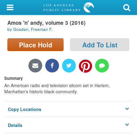
My Account
Amos 'n' andy, volume 3 (2016)
Library Card
by Gosden, Freeman F.
Sign In
Place Hold
Add To List
Search
Locations/Hours (external
page)
Summary
An American radio and television sitcom set in Harlem,
Privacy
Manhattan's historic black community.
Copy Locations
Details