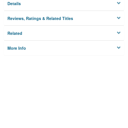
Details
Reviews, Ratings & Related Titles
Related
More Info