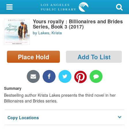
My Account
Yours royally : Billionaires and Brides
Library Card
Series, Book 3 (2017)
by Lakes, Krista
Sign In
Search
Place Hold
Add To List
Locations/Hours (external
page)
Privacy
Summary
Bestselling author Krista Lakes presents the third novel in her
Billionaires and Brides series.
Copy Locations