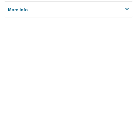
More Info