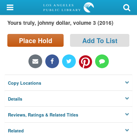
My Account
Yours truly, johnny dollar, volume 3 (2016)
Library Card
Sign In
Place Hold
Add To List
Search
Locations/Hours (external
page)
Copy Locations
Privacy
Details
Reviews, Ratings & Related Titles
Related