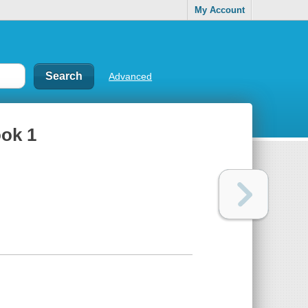
My Account
Advanced
ook 1