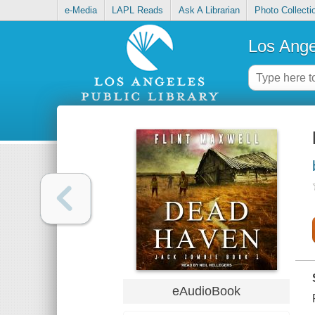
e-Media
LAPL Reads
Ask A Librarian
Photo Collecti
Los Ange
eAudioBook