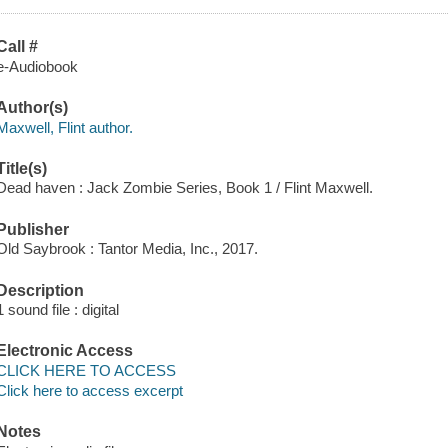
Call #
e-Audiobook
Author(s)
Maxwell, Flint author.
Title(s)
Dead haven : Jack Zombie Series, Book 1 / Flint Maxwell.
Publisher
Old Saybrook : Tantor Media, Inc., 2017.
Description
1 sound file : digital
Electronic Access
CLICK HERE TO ACCESS
Click here to access excerpt
Notes