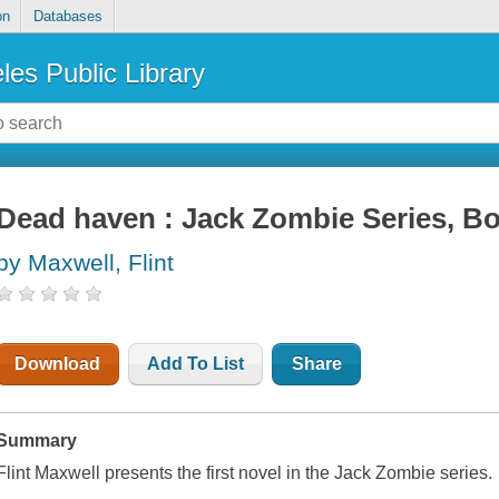
on
Databases
les Public Library
Dead haven : Jack Zombie Series, B
by Maxwell, Flint
Download
Add To List
Share
Summary
Flint Maxwell presents the first novel in the Jack Zombie series.