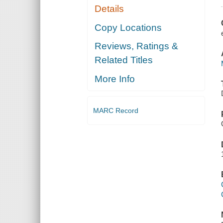
Details
Copy Locations
Reviews, Ratings &
Related Titles
More Info
MARC Record