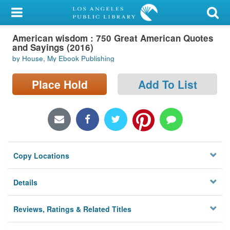
My Account
American wisdom : 750 Great American Quotes
Library Card
and Sayings (2016)
by House, My Ebook Publishing
Sign In
Place Hold
Add To List
Search
Locations/Hours (external
page)
Privacy
Copy Locations
Details
Reviews, Ratings & Related Titles