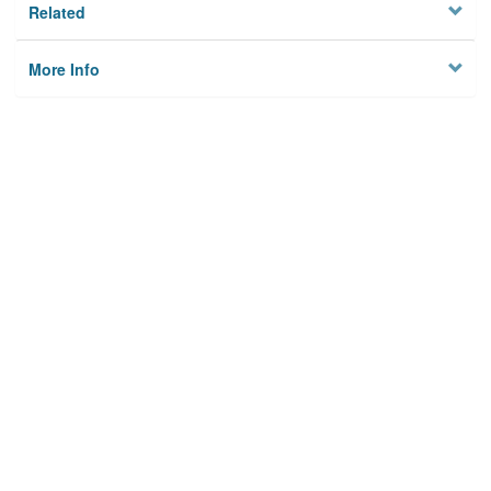
Related
More Info