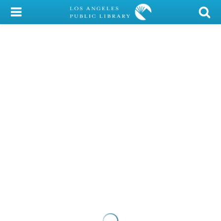
My Account
Library Card
Sign In
Search
Locations/Hours (external
page)
Privacy