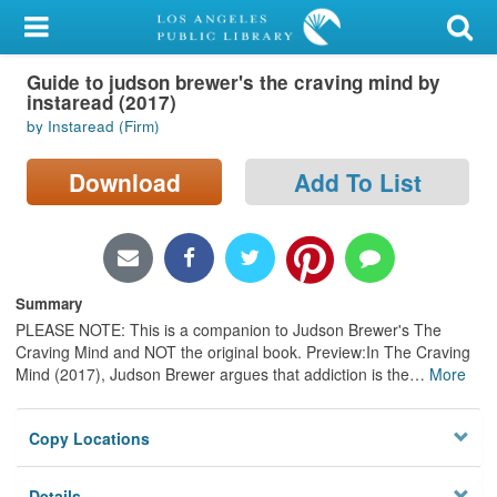
My Account
Guide to judson brewer's the craving mind by
Library Card
instaread (2017)
by Instaread (Firm)
Sign In
Download
Add To List
Search
Locations/Hours (external
page)
Summary
Privacy
PLEASE NOTE: This is a companion to Judson Brewer's The
Craving Mind and NOT the original book. Preview:In The Craving
Mind (2017), Judson Brewer argues that addiction is the
…
More
Copy Locations
Details