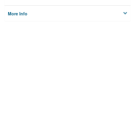
More Info