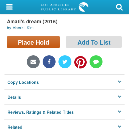
My Account
Amati's dream (2015)
Library Card
by Maerkl, Kim
Sign In
Place Hold
Add To List
Search
Locations/Hours (external
page)
Copy Locations
Privacy
Details
Reviews, Ratings & Related Titles
Related