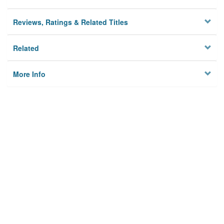
Reviews, Ratings & Related Titles
Related
More Info