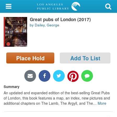
My Account
Great pubs of London (2017)
Library Card
by Dailey, George
Sign In
Search
Place Hold
Add To List
Locations/Hours (external
page)
Privacy
Summary
An updated and expanded edition of the best-selling Great Pubs
of London, this book features a map, an index, new pictures and
additional chapters on The Lamb, The Argyll, and The
…
More