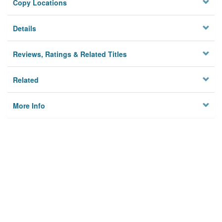
Copy Locations
Details
Reviews, Ratings & Related Titles
Related
More Info