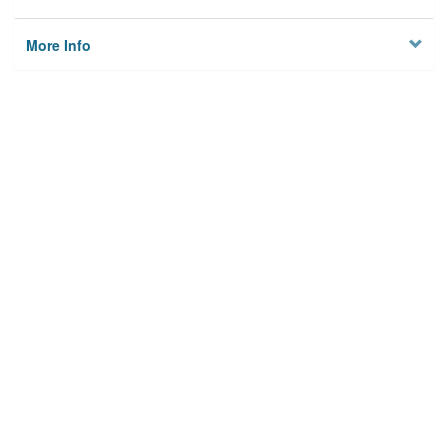
More Info