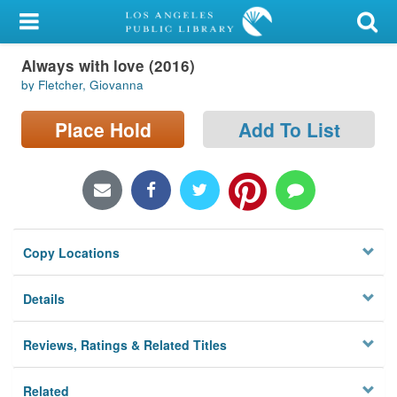
My Account
Always with love (2016)
Library Card
by Fletcher, Giovanna
Sign In
Place Hold
Add To List
Search
Locations/Hours (external
page)
Copy Locations
Privacy
Details
Reviews, Ratings & Related Titles
Related