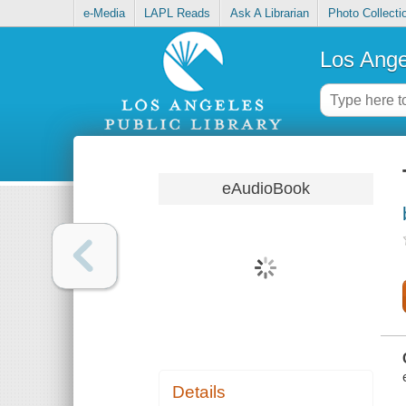
e-Media
LAPL Reads
Ask A Librarian
Photo Collecti
Los Ange
eAudioBook
Details