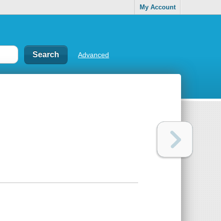
My Account
Advanced