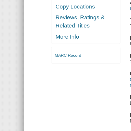
Copy Locations
Reviews, Ratings &
Related Titles
More Info
MARC Record