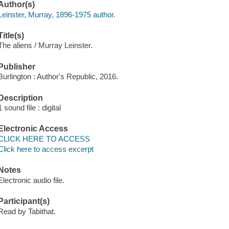
Author(s)
Leinster, Murray, 1896-1975 author.
Title(s)
The aliens / Murray Leinster.
Publisher
Burlington : Author's Republic, 2016.
Description
1 sound file : digital
Electronic Access
CLICK HERE TO ACCESS
Click here to access excerpt
Notes
Electronic audio file.
Participant(s)
Read by Tabithat.