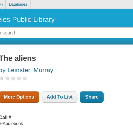
on
Databases
les Public Library
The aliens
by Leinster, Murray
More Options
Add To List
Share
Call #
e-Audiobook