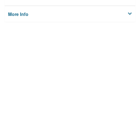
More Info