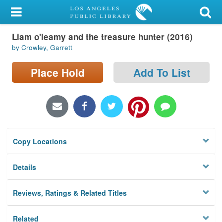
My Account
Liam o'leamy and the treasure hunter (2016)
Library Card
by Crowley, Garrett
Sign In
Place Hold
Add To List
Search
Locations/Hours (external
page)
Copy Locations
Privacy
Details
Reviews, Ratings & Related Titles
Related