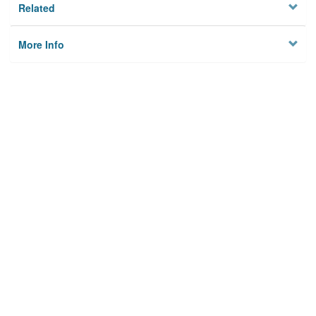
Related
More Info