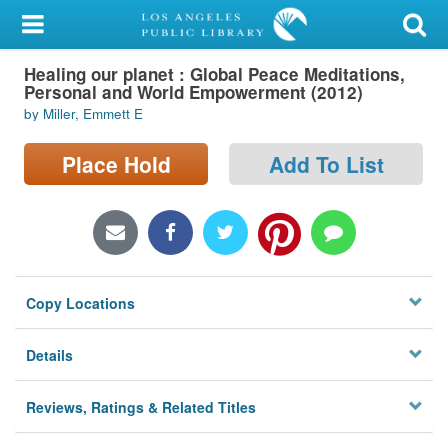
My Account
Healing our planet : Global Peace Meditations,
Library Card
Personal and World Empowerment (2012)
by Miller, Emmett E
Sign In
Place Hold
Add To List
Search
Locations/Hours (external
page)
Privacy
Copy Locations
Details
Reviews, Ratings & Related Titles