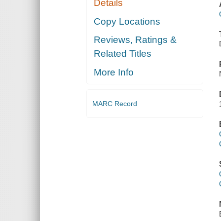
Details
Copy Locations
Reviews, Ratings &
Related Titles
More Info
MARC Record