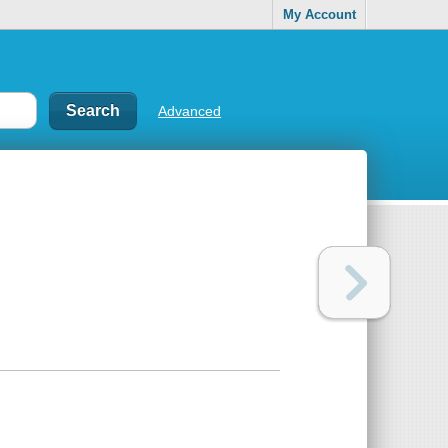
My Account
Advanced