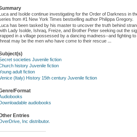
Summary
Luca and Isolde continue investigating for the Order of Darkness in t
series from #1 New York Times bestselling author Philippa Gregory.
Luca has been tasked by his master to uncover the truth behind stra
with Lady Isolde, Ishraq, Freize, and Brother Peter seeking out the s
trapped in a village possessed by a dancing madness--and fighting to 
threat may be the men who have come to their rescue ...
Subject(s)
Secret societies Juvenile fiction
Church history Juvenile fiction
Young adult fiction
Venice (Italy) History 15th century Juvenile fiction
Genre/Format
Audiobooks
Downloadable audiobooks
Other Entries
OverDrive, Inc distributor.