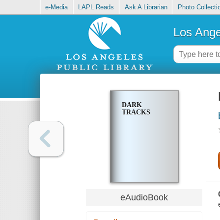
e-Media
LAPL Reads
Ask A Librarian
Photo Collecti
Los Ange
DARK
TRACKS
eAudioBook