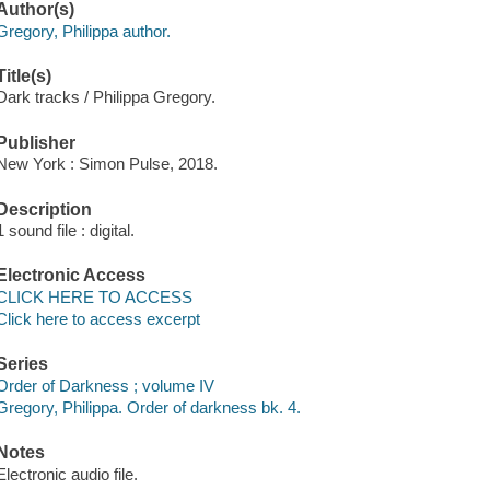
Author(s)
Gregory, Philippa author.
Title(s)
Dark tracks / Philippa Gregory.
Publisher
New York : Simon Pulse, 2018.
Description
1 sound file : digital.
Electronic Access
CLICK HERE TO ACCESS
Click here to access excerpt
Series
Order of Darkness ; volume IV
Gregory, Philippa. Order of darkness bk. 4.
Notes
Electronic audio file.