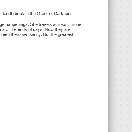
he fourth book in the Order of Darkness
nge happenings. She travels across Europe
igns of the ends of days. Now they are
keep their own sanity. But the greatest