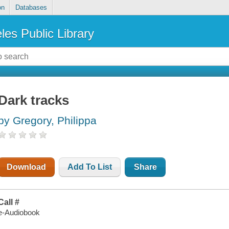
on
Databases
les Public Library
Dark tracks
by Gregory, Philippa
Download
Add To List
Share
Call #
e-Audiobook