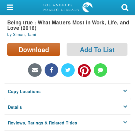
My Account
Being true : What Matters Most in Work, Life, and
Library Card
Love (2016)
by Simon, Tami
Sign In
Download
Add To List
Search
Locations/Hours (external
page)
Privacy
Copy Locations
Details
Reviews, Ratings & Related Titles