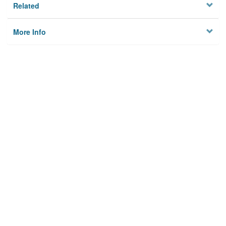
Related
More Info