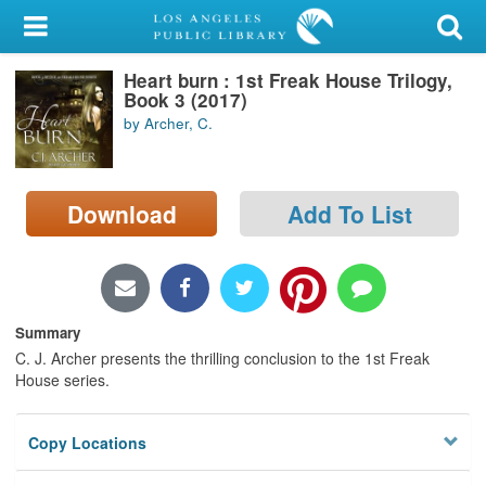
My Account
Heart burn : 1st Freak House Trilogy,
Library Card
Book 3 (2017)
by Archer, C.
Sign In
Search
Download
Add To List
Locations/Hours (external
page)
Privacy
Summary
C. J. Archer presents the thrilling conclusion to the 1st Freak
House series.
Copy Locations