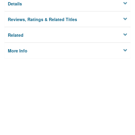
Details
Reviews, Ratings & Related Titles
Related
More Info