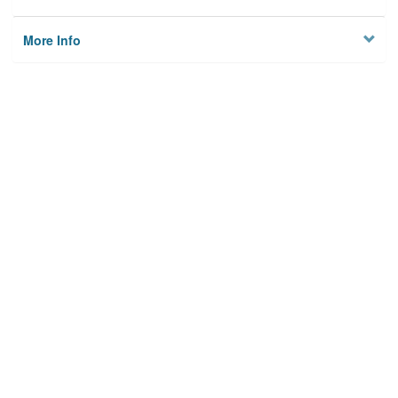
More Info