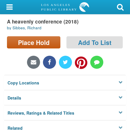
My Account
A heavenly conference (2018)
Library Card
by Sibbes, Richard
Sign In
Place Hold
Add To List
Search
Locations/Hours (external
page)
Copy Locations
Privacy
Details
Reviews, Ratings & Related Titles
Related