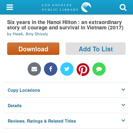
My Account
Six years in the Hanoi Hilton : an extraordinary
Library Card
story of courage and survival in Vietnam (2017)
by Hawk, Amy Shively
Sign In
Download
Add To List
Search
Locations/Hours (external
page)
Privacy
Copy Locations
Details
Reviews, Ratings & Related Titles