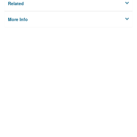
Related
More Info