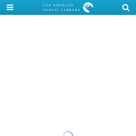
My Account
Library Card
Sign In
Search
Locations/Hours (external
page)
Privacy