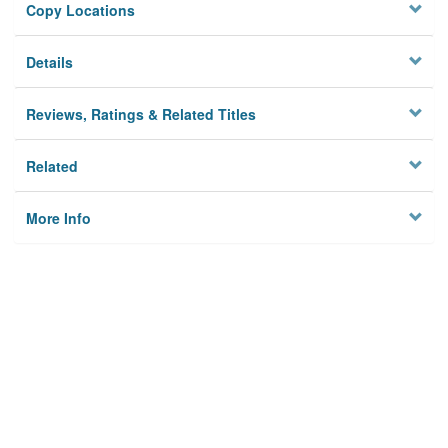
Copy Locations
Details
Reviews, Ratings & Related Titles
Related
More Info