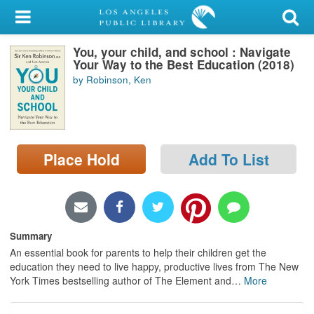
My Account
You, your child, and school : Navigate
Library Card
Your Way to the Best Education (2018)
by Robinson, Ken
Sign In
Search
Place Hold
Add To List
Locations/Hours (external
page)
Privacy
Summary
An essential book for parents to help their children get the
education they need to live happy, productive lives from The New
York Times bestselling author of The Element and
…
More