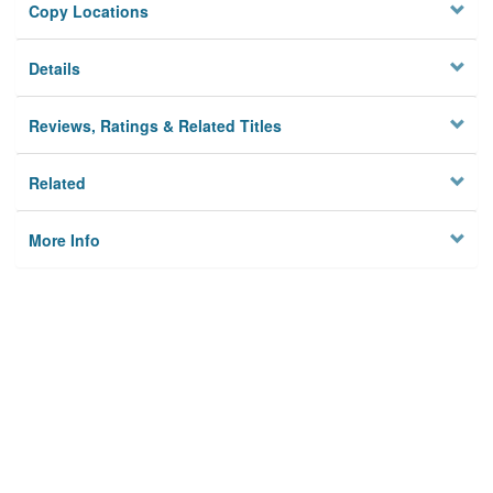
Copy Locations
Details
Reviews, Ratings & Related Titles
Related
More Info