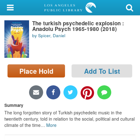
My Account
The turkish psychedelic explosion :
Library Card
Anadolu Psych 1965-1980 (2018)
by Spicer, Daniel
Sign In
Search
Place Hold
Add To List
Locations/Hours (external
page)
Privacy
Summary
The long forgotten story of Turkish psychedelic music in the
twentieth century, told in relation to the social, political and cultural
climate of the time
…
More