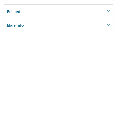
Related
More Info