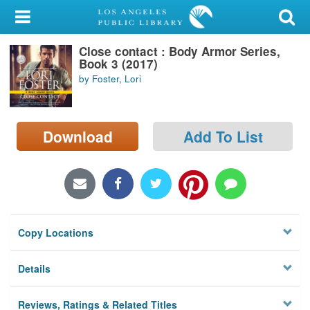
My Account
Close contact : Body Armor Series,
Library Card
Book 3 (2017)
by Foster, Lori
Sign In
Search
Download
Add To List
Locations/Hours (external
page)
Privacy
Copy Locations
Details
Reviews, Ratings & Related Titles