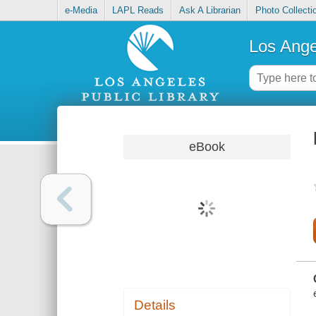
e-Media
LAPL Reads
Ask A Librarian
Photo Collecti
Los Ange
eBook
Details