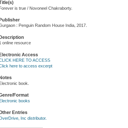
Title(s)
Forever is true / Novoneel Chakraborty.
Publisher
Gurgaon : Penguin Random House India, 2017.
Description
1 online resource
Electronic Access
CLICK HERE TO ACCESS
Click here to access excerpt
Notes
Electronic book.
Genre/Format
Electronic books
Other Entries
OverDrive, Inc distributor.