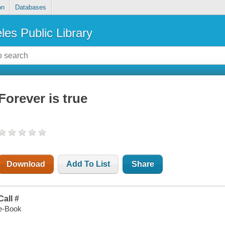
on
Databases
les Public Library
Forever is true
Download
Add To List
Share
Call #
e-Book