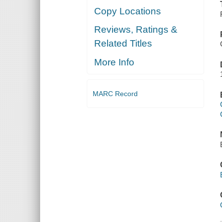
Copy Locations
Reviews, Ratings &
Related Titles
More Info
MARC Record