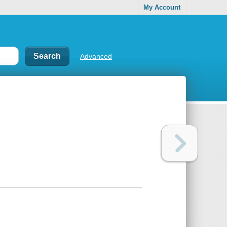
My Account
Advanced