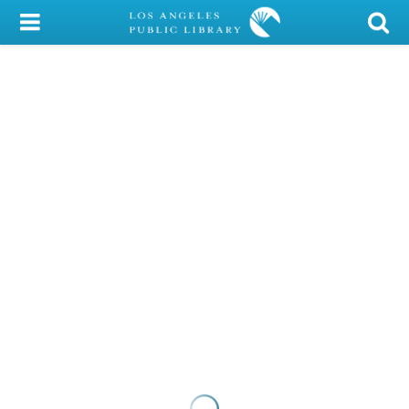
My Account
Library Card
Sign In
Search
Locations/Hours (external
page)
Privacy