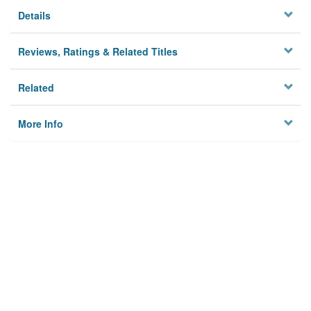
Details
Reviews, Ratings & Related Titles
Related
More Info