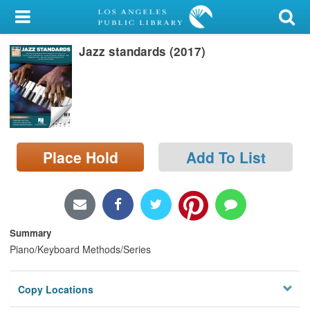
My Account
Jazz standards (2017)
Library Card
Sign In
Search
Place Hold
Add To List
Locations/Hours (external
page)
Privacy
Summary
Piano/Keyboard Methods/Series
Copy Locations