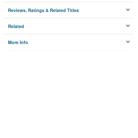
Reviews, Ratings & Related Titles
Related
More Info