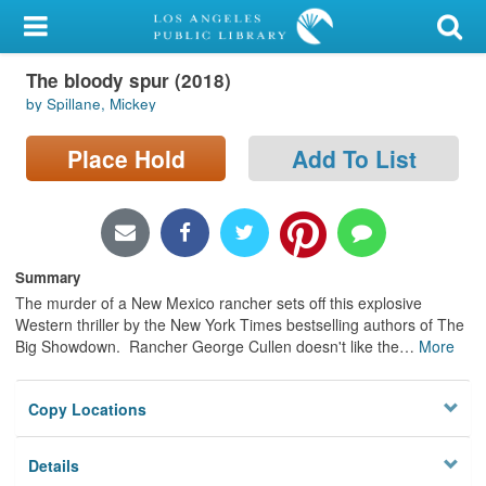
My Account
The bloody spur (2018)
Library Card
by Spillane, Mickey
Sign In
Place Hold
Add To List
Search
Locations/Hours (external
page)
Summary
The murder of a New Mexico rancher sets off this explosive
Privacy
Western thriller by the New York Times bestselling authors of The
Big Showdown. Rancher George Cullen doesn't like the
…
More
Copy Locations
Details