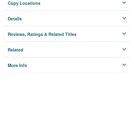
Copy Locations
Details
Reviews, Ratings & Related Titles
Related
More Info