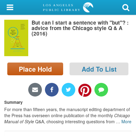
My Account
But can I start a sentence with "but"? :
Library Card
advice from the Chicago style Q & A
(2016)
Sign In
Search
Place Hold
Add To List
Locations/Hours (external
page)
Privacy
Summary
For more than fifteen years, the manuscript editing department of
the Press has overseen online publication of the monthly
Chicago
Manual of Style
Q&A, choosing interesting questions from
…
More