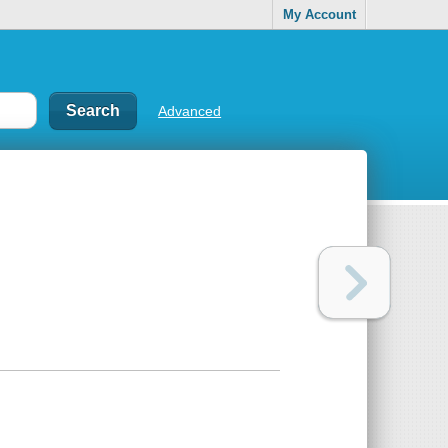
My Account
Advanced