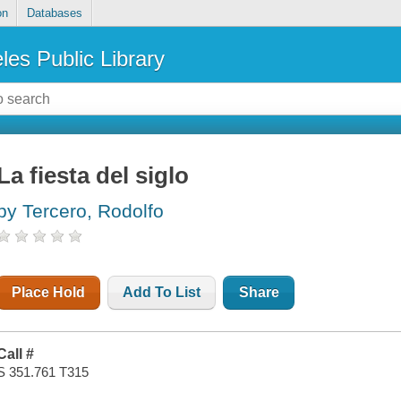
on
Databases
les Public Library
La fiesta del siglo
by Tercero, Rodolfo
Place Hold
Add To List
Share
Call #
S 351.761 T315