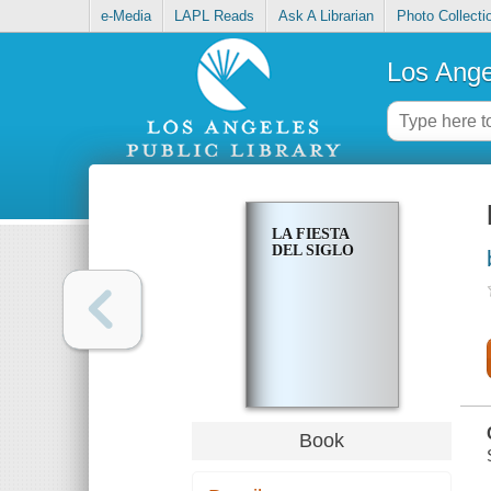
e-Media
LAPL Reads
Ask A Librarian
Photo Collecti
Los Ange
LA FIESTA
DEL SIGLO
Book