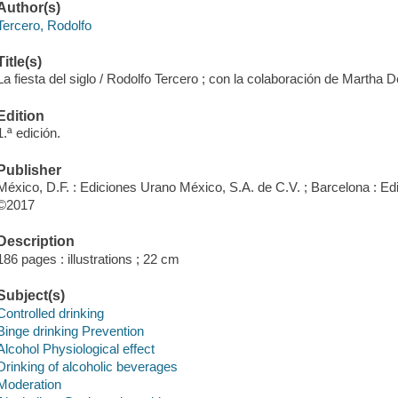
Author(s)
Tercero, Rodolfo
Title(s)
La fiesta del siglo / Rodolfo Tercero ; con la colaboración de Marth
Edition
1.ª edición.
Publisher
México, D.F. : Ediciones Urano México, S.A. de C.V. ; Barcelona : E
©2017
Description
186 pages : illustrations ; 22 cm
Subject(s)
Controlled drinking
Binge drinking Prevention
Alcohol Physiological effect
Drinking of alcoholic beverages
Moderation