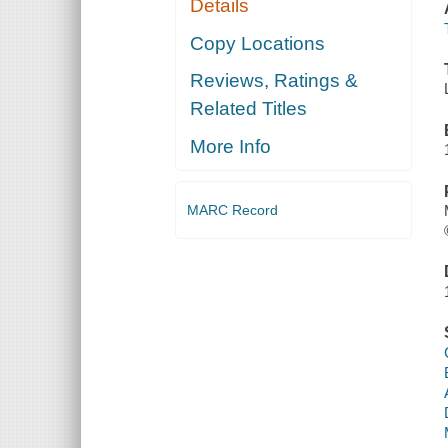
Details
Copy Locations
Reviews, Ratings &
Related Titles
More Info
MARC Record