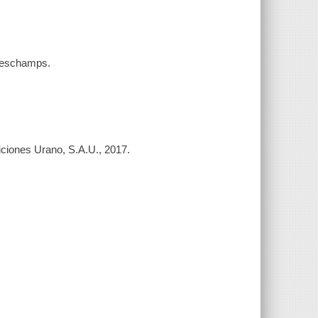
a Deschamps.
diciones Urano, S.A.U., 2017.