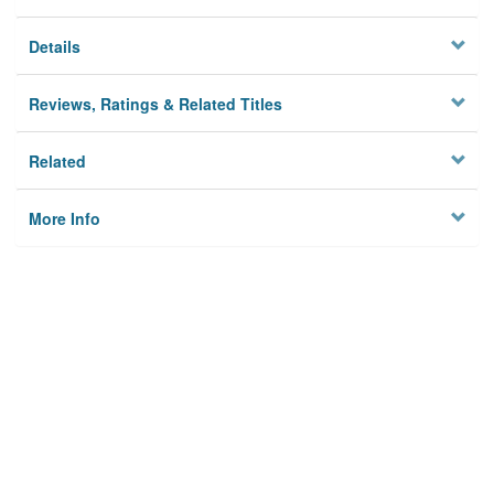
Details
Reviews, Ratings & Related Titles
Related
More Info