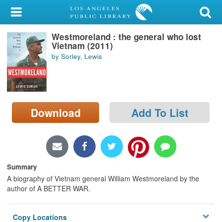
My Account
Westmoreland : the general who lost
Library Card
Vietnam (2011)
by Sorley, Lewis
Sign In
Search
Download
Add To List
Locations/Hours (external
page)
Privacy
Summary
A biography of Vietnam general William Westmoreland by the
author of A BETTER WAR.
Copy Locations