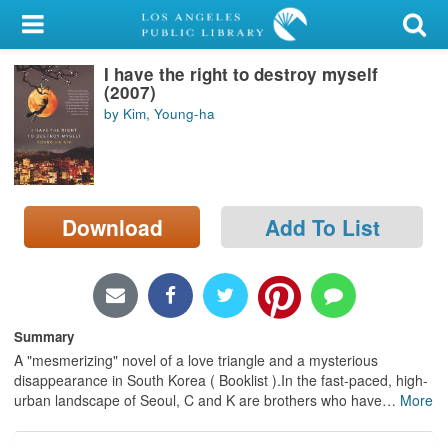
My Account
I have the right to destroy myself
Library Card
(2007)
by Kim, Young-ha
Sign In
Search
Download
Add To List
Locations/Hours (external
page)
Privacy
Summary
A "mesmerizing" novel of a love triangle and a mysterious
disappearance in South Korea ( Booklist ).In the fast-paced, high-
urban landscape of Seoul, C and K are brothers who have
…
More