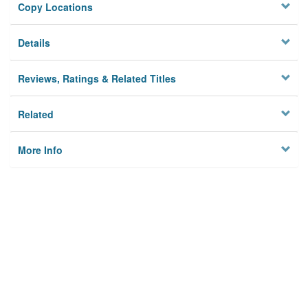
Copy Locations
Details
Reviews, Ratings & Related Titles
Related
More Info