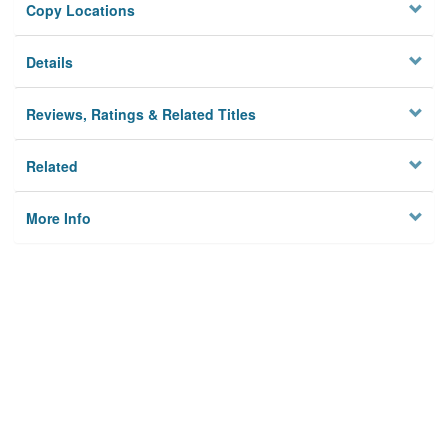
Copy Locations
Details
Reviews, Ratings & Related Titles
Related
More Info