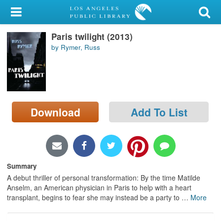
My Account
Paris twilight (2013)
Library Card
by Rymer, Russ
Sign In
Search
Download
Add To List
Locations/Hours (external
page)
Privacy
Summary
A debut thriller of personal transformation: By the time Matilde
Anselm, an American physician in Paris to help with a heart
transplant, begins to fear she may instead be a party to
…
More