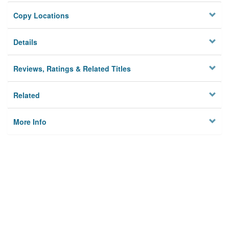
Copy Locations
Details
Reviews, Ratings & Related Titles
Related
More Info