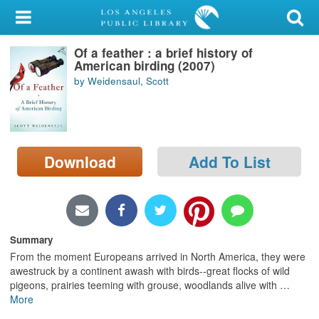
My Account
Of a feather : a brief history of
Library Card
American birding (2007)
by Weidensaul, Scott
Sign In
Search
Download
Add To List
Locations/Hours (external
page)
Privacy
Summary
From the moment Europeans arrived in North America, they were
awestruck by a continent awash with birds--great flocks of wild
pigeons, prairies teeming with grouse, woodlands alive with
…
More