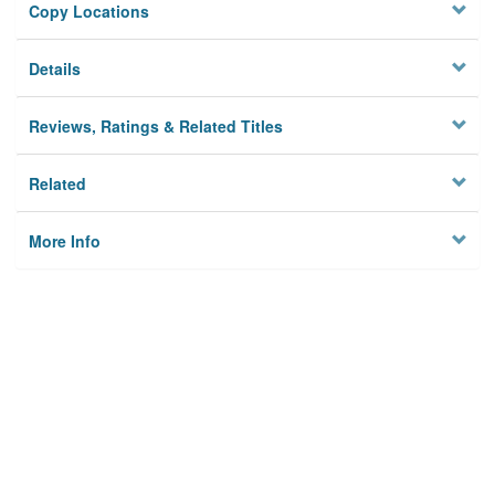
Copy Locations
Details
Reviews, Ratings & Related Titles
Related
More Info