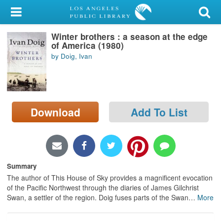
My Account
Winter brothers : a season at the edge
Library Card
of America (1980)
by Doig, Ivan
Sign In
Search
Download
Add To List
Locations/Hours (external
page)
Privacy
Summary
The author of This House of Sky provides a magnificent evocation
of the Pacific Northwest through the diaries of James Gilchrist
Swan, a settler of the region. Doig fuses parts of the Swan
…
More