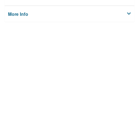
More Info