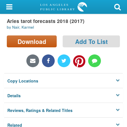
My Account
Aries tarot forecasts 2018 (2017)
Library Card
by Nair, Karmel
Sign In
Download
Add To List
Search
Locations/Hours (external
page)
Copy Locations
Privacy
Details
Reviews, Ratings & Related Titles
Related