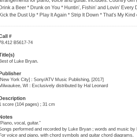
arrangements for piano, voice and guitar. Includes: Country Girl 
Drink a Beer * Drunk on You * Huntin', Fishin' and Lovin' Every 
Kick the Dust Up * Play It Again * Strip It Down * That's My Kind
Call #
78.412 B5617-74
Title(s)
Best of Luke Bryan.
Publisher
[New York City] : Sony/ATV Music Publishing, [2017]
Milwaukee, WI : Exclusively distributed by Hal Leonard
Description
1 score (104 pages) ; 31 cm
Notes
"Piano, vocal, guitar."
Songs performed and recorded by Luke Bryan ; words and music by 
For voice and piano, with chord symbols and guitar chord diagrams.