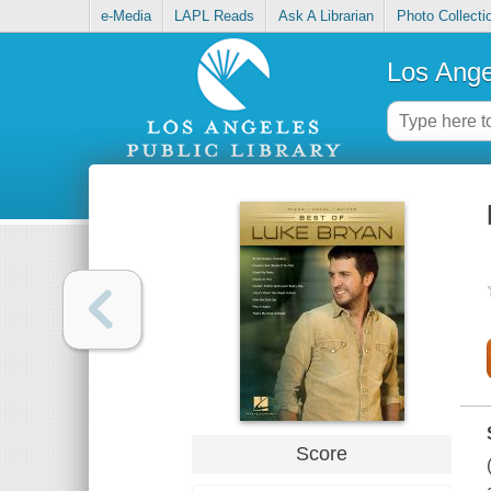
e-Media
LAPL Reads
Ask A Librarian
Photo Collecti
Los Ange
Score