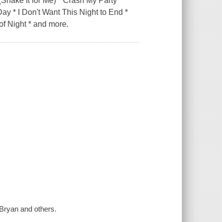
(Shake It for Me) * Crash My Party *
Day * I Don't Want This Night to End *
 of Night * and more.
Bryan and others.