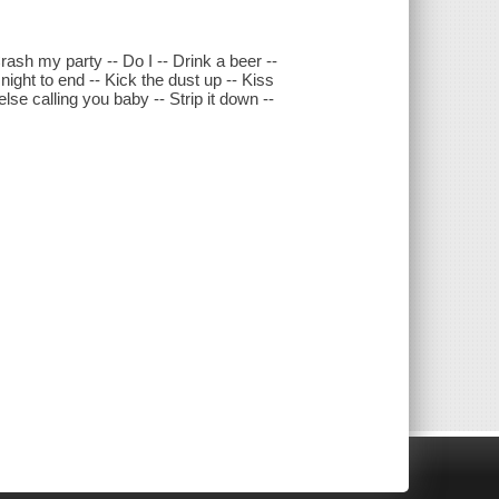
rash my party -- Do I -- Drink a beer --
 night to end -- Kick the dust up -- Kiss
se calling you baby -- Strip it down --