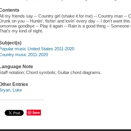
Contents
All my friends say -- Country girl (shake it for me) -- Country man -- C
Drunk on you -- Huntin', fishin' and lovin' every day -- I don't want this
tomorrow goodbye -- Play it again -- Rain is a good thing -- Someone el
That's my kind of night.
Subject(s)
Popular music United States 2011-2020
Country music 2011-2020
Language Note
Staff notation; Chord symbols; Guitar chord diagrams.
Other Entries
Bryan, Luke
Save