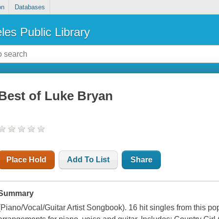
on
Databases
les Public Library
Best of Luke Bryan
Place Hold
Add To List
Share
Summary
(Piano/Vocal/Guitar Artist Songbook). 16 hit singles from this po