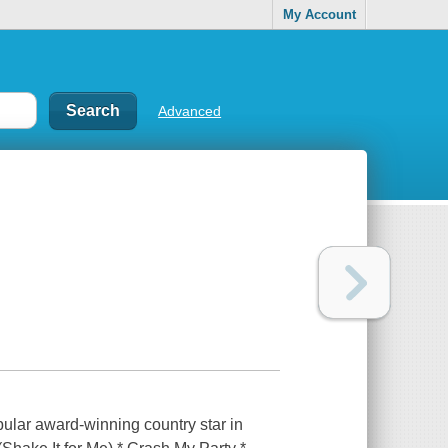
My Account
Advanced
pular award-winning country star in