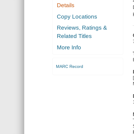
Details
Copy Locations
Reviews, Ratings &
Related Titles
More Info
MARC Record