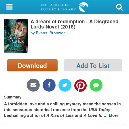
My Account
A dream of redemption : A Disgraced
Library Card
Lords Novel (2018)
by Evans, Bronwen
Sign In
Search
Download
Add To List
Locations/Hours (external
page)
Privacy
Summary
A forbidden love and a chilling mystery tease the senses in
this sensuous historical romance from the
USA Today
bestselling author of
A Kiss of Lies
and
A Love to
…
More