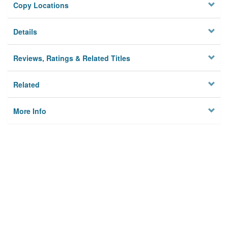
Copy Locations
Details
Reviews, Ratings & Related Titles
Related
More Info