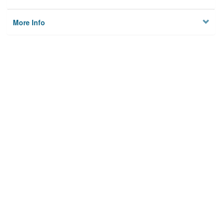
More Info