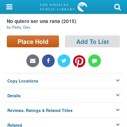
My Account
No quiero ser una rana (2015)
Library Card
by Petty, Dev
Sign In
Place Hold
Add To List
Search
Locations/Hours (external
page)
Copy Locations
Privacy
Details
Reviews, Ratings & Related Titles
Related