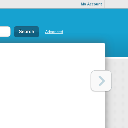
My Account
Advanced