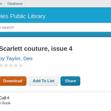
on
Databases
les Public Library
Scarlett couture, issue 4
by Taylor, Des
Download
Add To List
Share
Call #
e-Book