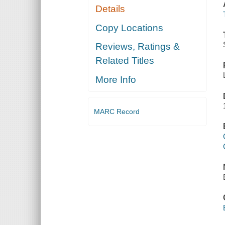
Details
Copy Locations
Reviews, Ratings &
Related Titles
More Info
MARC Record