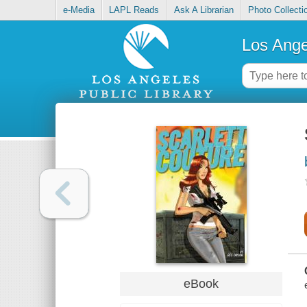
e-Media
LAPL Reads
Ask A Librarian
Photo Collecti
Los Ange
eBook