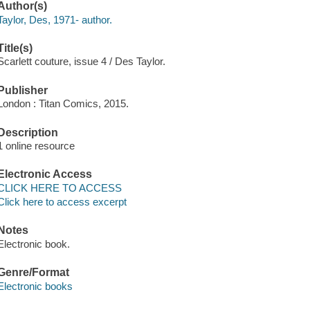
Author(s)
Taylor, Des, 1971- author.
Title(s)
Scarlett couture, issue 4 / Des Taylor.
Publisher
London : Titan Comics, 2015.
Description
1 online resource
Electronic Access
CLICK HERE TO ACCESS
Click here to access excerpt
Notes
Electronic book.
Genre/Format
Electronic books