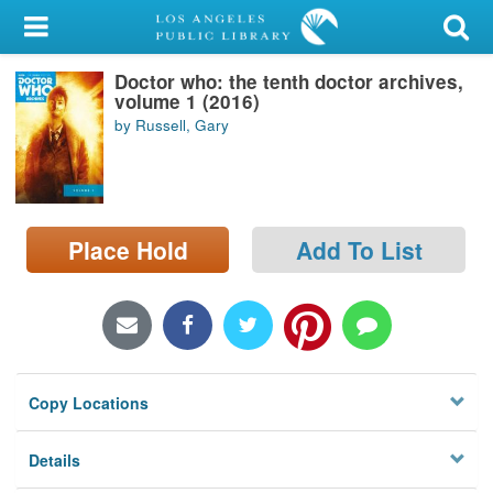
My Account
Doctor who: the tenth doctor archives,
Library Card
volume 1 (2016)
by Russell, Gary
Sign In
Search
Place Hold
Add To List
Locations/Hours (external
page)
Privacy
Copy Locations
Details