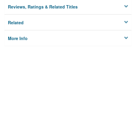
Reviews, Ratings & Related Titles
Related
More Info