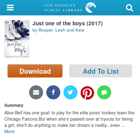
My Account
Just one of the boys (2017)
Library Card
by Rooper, Leah and Kate
Sign In
Search
Download
Add To List
Locations/Hours (external
page)
Privacy
Summary
Alice Bell has one goal: to play for the elite junior hockey team the
Chicago Falcons.But when she's passed over at tryouts for being
a girl, she'll do
anything
to make her dream a reality...even
…
More