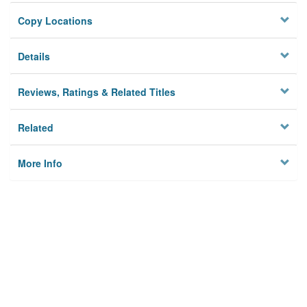
Copy Locations
Details
Reviews, Ratings & Related Titles
Related
More Info