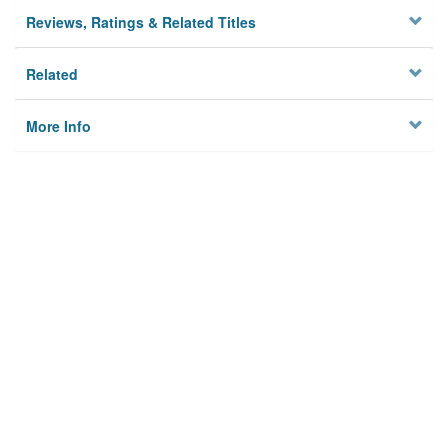
Reviews, Ratings & Related Titles
Related
More Info