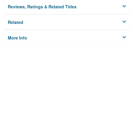
Reviews, Ratings & Related Titles
Related
More Info