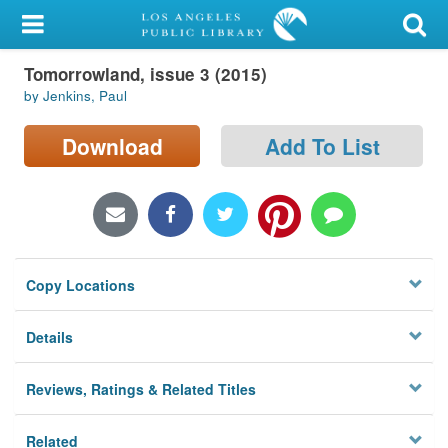
My Account
Tomorrowland, issue 3 (2015)
Library Card
by Jenkins, Paul
Sign In
Download
Add To List
Search
Locations/Hours (external
page)
Copy Locations
Privacy
Details
Reviews, Ratings & Related Titles
Related