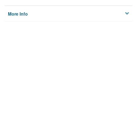
More Info